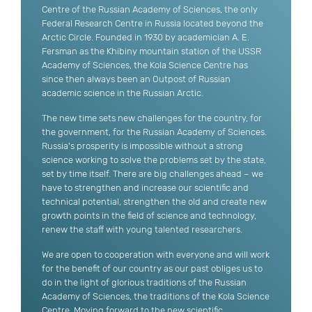
Centre of the Russian Academy of Sciences, the only
Federal Research Centre in Russia located beyond the
Arctic Circle. Founded in 1930 by academician A. E.
Fersman as the Khibiny mountain station of the USSR
Academy of Sciences, the Kola Science Centre has
since then always been an Outpost of Russian
academic science in the Russian Arctic.
The new time sets new challenges for the country, for
the government, for the Russian Academy of Sciences.
Russia's prosperity is impossible without a strong
science working to solve the problems set by the state,
set by time itself. There are big challenges ahead – we
have to strengthen and increase our scientific and
technical potential, strengthen the old and create new
growth points in the field of science and technology,
renew the staff with young talented researchers.
We are open to cooperation with everyone and will work
for the benefit of our country as our past obliges us to
do in the light of glorious traditions of the Russian
Academy of Sciences, the traditions of the Kola Science
Centre. Moving forward to the new scientific