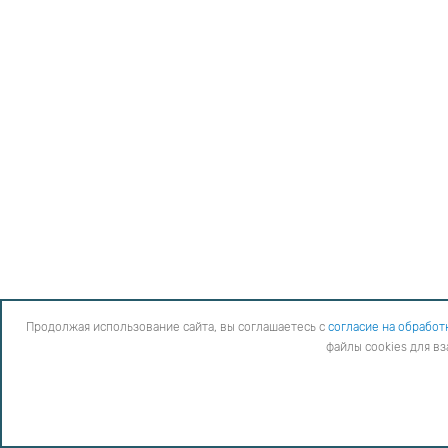
Продолжая использование сайта, вы соглашаетесь с
согласие на обработ
файлы cookies для в