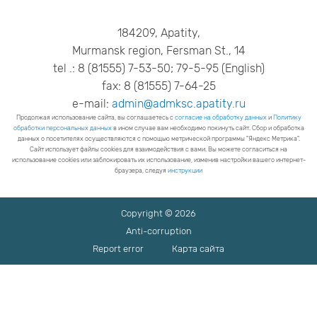
184209, Apatity,
Murmansk region, Fersman St., 14
tel .: 8 (81555) 7-53-50; 79-5-95 (English)
fax: 8 (81555) 7-64-25
e-mail:
admin@admksc.apatity.ru
Продолжая использование сайта, вы соглашаетесь с
согласие на обработку данных
и
Политику
обработки персональных данных
в ином случае вам необходимо покинуть сайт. Сбор и обработка
данных о посетителях осуществляются с помощью метрической программы "Яндекс Метрика".
Сайт использует файлы cookies для взаимодействия с вами. Вы можете согласиться на
использование cookies или заблокировать их использование, изменив настройки вашего интернет-
браузера, следуя
инструкции
Copyright © 2026
Anti-corruption
Report error
Карта сайта