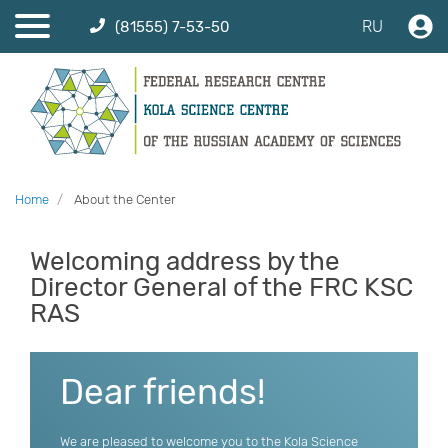
RU
(81555) 7-53-50
Home
About the Center
Welcoming address by the
Director General of the FRC KSC
RAS
Dear friends!
We are pleased to welcome you to the Kola Science