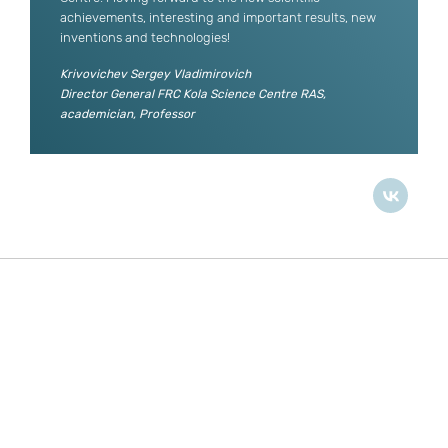
achievements, interesting and important results, new
inventions and technologies!
Krivovichev Sergey Vladimirovich
Director General FRC Kola Science Centre RAS,
academician, Professor